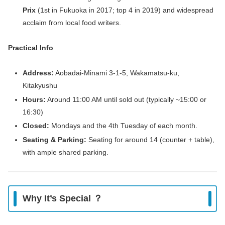
Prix
(1st in Fukuoka in 2017; top 4 in 2019) and widespread
acclaim from local food writers.
Practical Info
Address:
Aobadai‑Minami 3‑1‑5, Wakamatsu‑ku,
Kitakyushu
Hours:
Around 11:00 AM until sold out (typically ~15:00 or
16:30)
Closed:
Mondays and the 4th Tuesday of each month.
Seating & Parking:
Seating for around 14 (counter + table),
with ample shared parking.
Why It’s Special ？