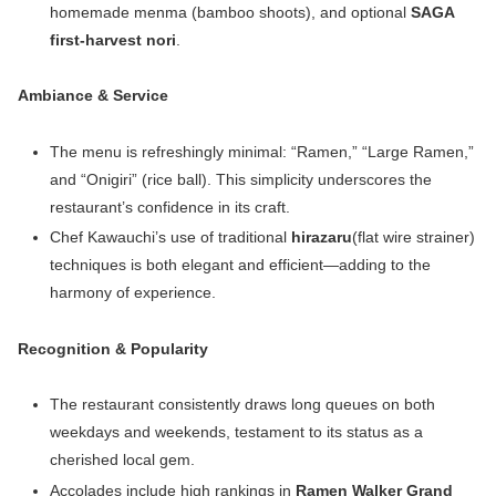
homemade menma (bamboo shoots), and optional
SAGA
first-harvest nori
.
Ambiance & Service
The menu is refreshingly minimal: “Ramen,” “Large Ramen,”
and “Onigiri” (rice ball). This simplicity underscores the
restaurant’s confidence in its craft.
Chef Kawauchi’s use of traditional
hirazaru
(flat wire strainer)
techniques is both elegant and efficient—adding to the
harmony of experience.
Recognition & Popularity
The restaurant consistently draws long queues on both
weekdays and weekends, testament to its status as a
cherished local gem.
Accolades include high rankings in
Ramen Walker Grand