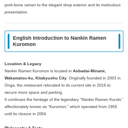
pork‑bone ramen to the elegant shop exterior and its meticulous
presentation.
English Introduction to Nankin Ramen
Kuromon
Location & Legacy
Nankin Ramen Kuromon is located in
Aobadai‑Minami,
Wakamatsu‑ku, Kitakyushu City
. Originally founded in 2003 in
Onga, the restaurant relocated to its current site in 2016 to
secure more space and parking.
It continues the heritage of the legendary “Nankin Ramen Kuroki,”
affectionately known as “Kuromon,” which operated from 1955
until its closure in 2004.