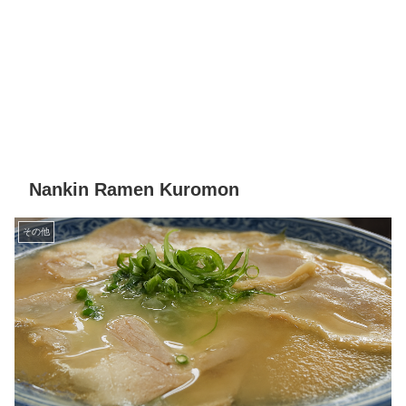
Nankin Ramen Kuromon
その他