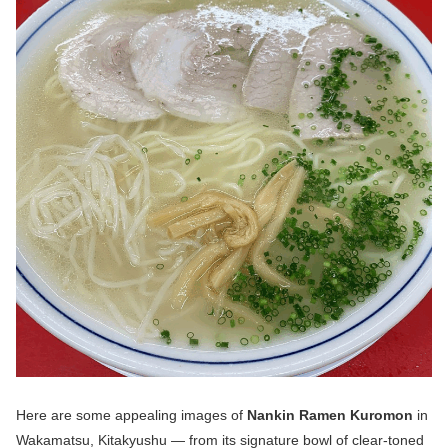
Here are some appealing images of
Nankin Ramen Kuromon
in
Wakamatsu, Kitakyushu — from its signature bowl of clear-toned