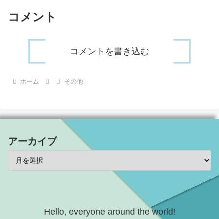
コメント
コメントを書き込む
ホーム
その他
アーカイブ
Hello, everyone around the world!