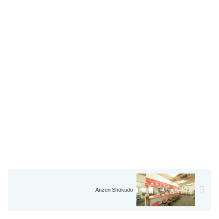
Anzen Shokudo