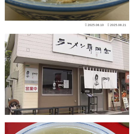
2025.08.10
2025.08.21