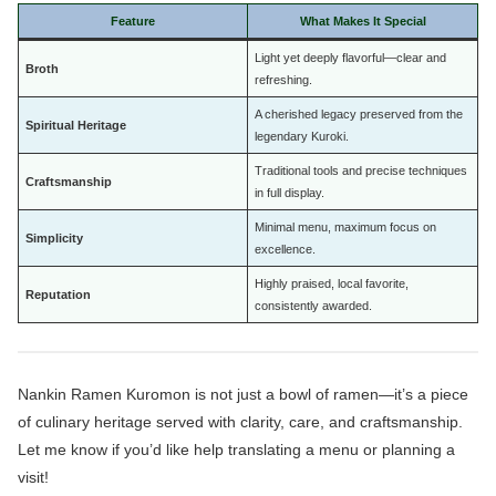
Feature
What Makes It Special
Light yet deeply flavorful—clear and
Broth
refreshing.
A cherished legacy preserved from the
Spiritual Heritage
legendary Kuroki.
Traditional tools and precise techniques
Craftsmanship
in full display.
Minimal menu, maximum focus on
Simplicity
excellence.
Highly praised, local favorite,
Reputation
consistently awarded.
Nankin Ramen Kuromon is not just a bowl of ramen—it’s a piece
of culinary heritage served with clarity, care, and craftsmanship.
Let me know if you’d like help translating a menu or planning a
visit!