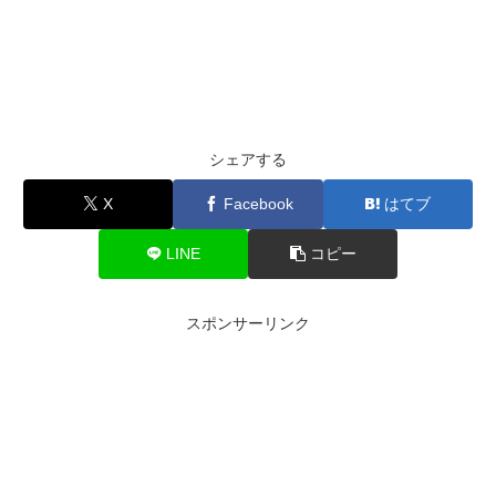
シェアする
X
Facebook
はてブ
LINE
コピー
スポンサーリンク