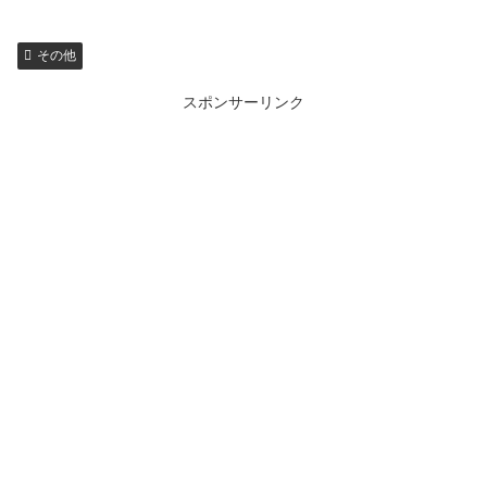
その他
スポンサーリンク