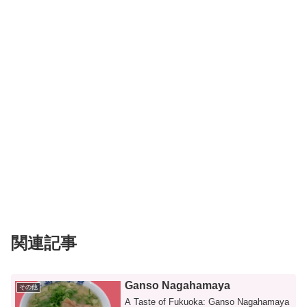
関連記事
Ganso Nagahamaya
その他
A Taste of Fukuoka: Ganso Nagahamaya