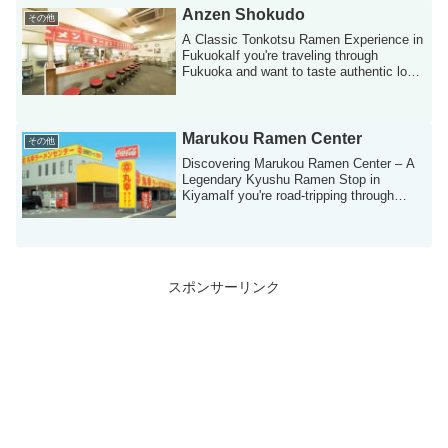
Anzen Shokudo
その他
A Classic Tonkotsu Ramen Experience in
FukuokaIf you're traveling through
Fukuoka and want to taste authentic local
rame...
Marukou Ramen Center
その他
Discovering Marukou Ramen Center – A
Legendary Kyushu Ramen Stop in
KiyamaIf you're road-tripping through
Kyushu or look...
スポンサーリンク