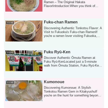
Ramen – The Original Hakata
FlavorIntroduction:When you think of
Fukuoka, ramen is ...
Fuku-chan Ramen
その他
Discovering Authentic Tonkotsu Flavor: A
Visit to Fukuoka's Fuku-chan RamenIf
you're a ramen lover visiting Fukuoka,
the...
Fuku Ryū‑Ken
その他
Discover Authentic Ōmuta Ramen at
Fuku Ryū‑KenLocated just a 5-minute
walk from Ōmuta Station, Fuku Ryū‑Ken
(福龍軒) is one...
Kumonoue
その他
Discovering Kumonoue: A Stylish
Tonkotsu Ramen Gem in KitakyushuIf
you're on the hunt for something beyond
the typical r...