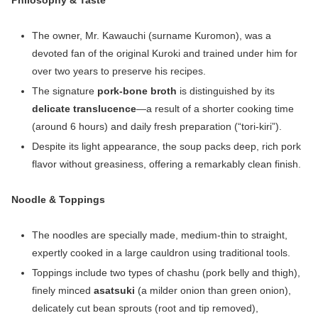
Philosophy & Taste
The owner, Mr. Kawauchi (surname Kuromon), was a
devoted fan of the original Kuroki and trained under him for
over two years to preserve his recipes.
The signature
pork‑bone broth
is distinguished by its
delicate translucence
—a result of a shorter cooking time
(around 6 hours) and daily fresh preparation (“tori‑kiri”).
Despite its light appearance, the soup packs deep, rich pork
flavor without greasiness, offering a remarkably clean finish.
Noodle & Toppings
The noodles are specially made, medium-thin to straight,
expertly cooked in a large cauldron using traditional tools.
Toppings include two types of chashu (pork belly and thigh),
finely minced
asatsuki
(a milder onion than green onion),
delicately cut bean sprouts (root and tip removed),