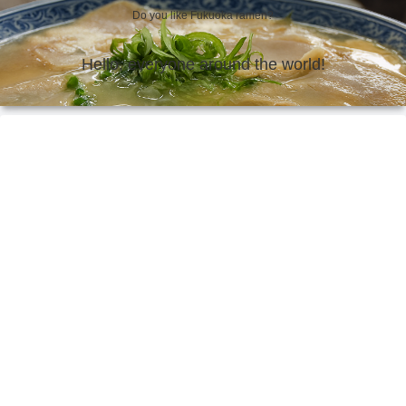
Do you like Fukuoka ramen?
Hello, everyone around the world!